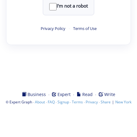
I'm not a robot
Privacy Policy
·
Terms of Use
·
·
·
Business
Expert
Read
Write
©
·
·
·
·
·
·
|
Expert Graph
About
FAQ
Signup
Terms
Privacy
Share
New York