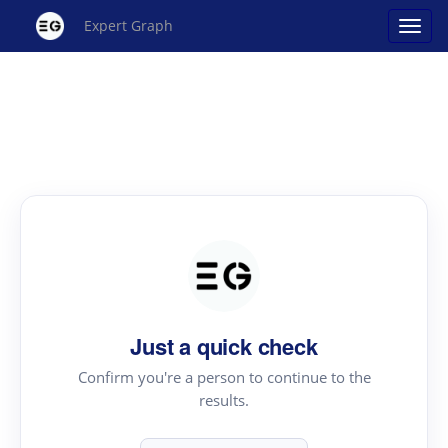
Expert Graph
Just a quick check
Confirm you're a person to continue to the
results.