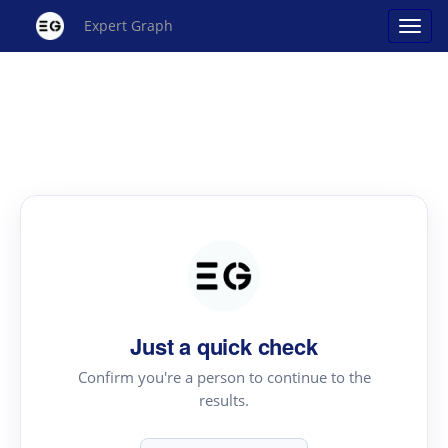
Expert Graph
Just a quick check
Confirm you're a person to continue to the
results.