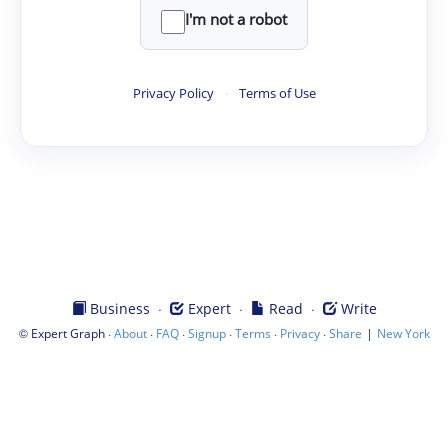
I'm not a robot
Privacy Policy
·
Terms of Use
·
·
·
Business
Expert
Read
Write
©
·
·
·
·
·
·
|
Expert Graph
About
FAQ
Signup
Terms
Privacy
Share
New York