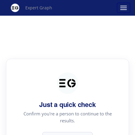
Expert Graph
Just a quick check
Confirm you're a person to continue to the
results.