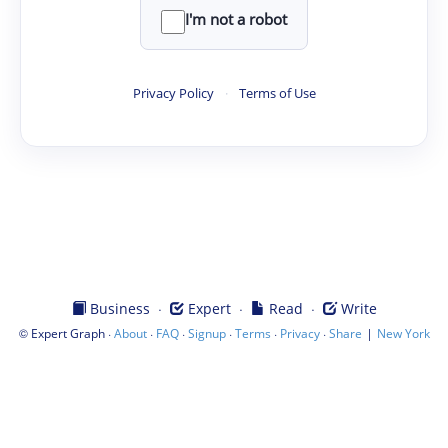
I'm not a robot
Privacy Policy
·
Terms of Use
·
·
·
Business
Expert
Read
Write
©
·
·
·
·
·
·
|
Expert Graph
About
FAQ
Signup
Terms
Privacy
Share
New York